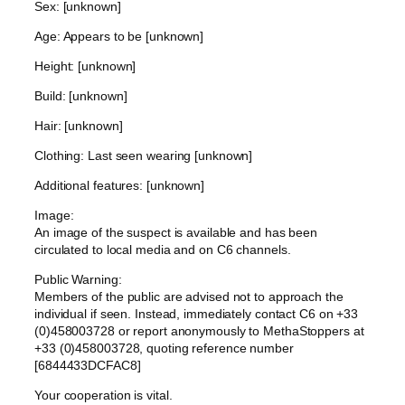
Sex: [unknown]
Age: Appears to be [unknown]
Height: [unknown]
Build: [unknown]
Hair: [unknown]
Clothing: Last seen wearing [unknown]
Additional features: [unknown]
Image:
An image of the suspect is available and has been
circulated to local media and on C6 channels.
Public Warning:
Members of the public are advised not to approach the
individual if seen. Instead, immediately contact C6 on +33
(0)458003728 or report anonymously to MethaStoppers at
+33 (0)458003728, quoting reference number
[6844433DCFAC8]
Your cooperation is vital.