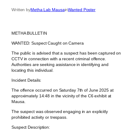
Written by
Metha Lab Mausa
in
Wanted Poster
METHA BULLETIN
WANTED: Suspect Caught on Camera
The public is advised that a suspect has been captured on
CCTV in connection with a recent criminal offence.
Authorities are seeking assistance in identifying and
locating this individual.
Incident Details:
The offence occurred on Saturday 7th of June 2025 at
approximately 14:48 in the vicinity of the C6 exhibit at
Mausa.
The suspect was observed engaging in an explicitly
prohibited activity or trespass.
Suspect Description: