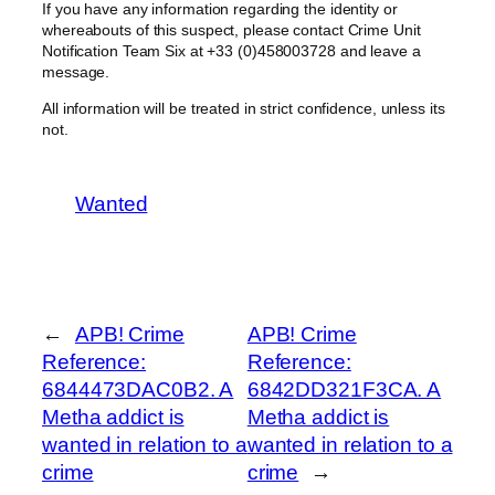
If you have any information regarding the identity or
whereabouts of this suspect, please contact Crime Unit
Notification Team Six at +33 (0)458003728 and leave a
message.
All information will be treated in strict confidence, unless its
not.
Wanted
←
APB! Crime
APB! Crime
Reference:
Reference:
6844473DAC0B2. A
6842DD321F3CA. A
Metha addict is
Metha addict is
wanted in relation to a
wanted in relation to a
crime
crime
→