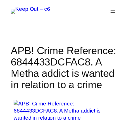
Skip
to
content
APB! Crime Reference:
6844433DCFAC8. A
Metha addict is wanted
in relation to a crime