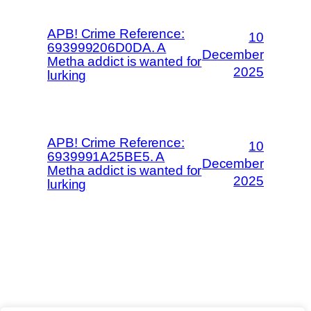
APB! Crime Reference:
10
693999206D0DA. A
December
Metha addict is wanted for
2025
lurking
APB! Crime Reference:
10
6939991A25BE5. A
December
Metha addict is wanted for
2025
lurking