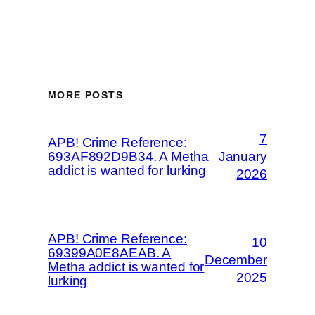
MORE POSTS
7
APB! Crime Reference:
693AF892D9B34. A Metha
January
addict is wanted for lurking
2026
APB! Crime Reference:
10
69399A0E8AEAB. A
December
Metha addict is wanted for
2025
lurking