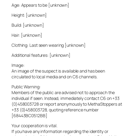
Age: Appears to be [unknown]
Height: [unknown]
Build: [unknown]
Hair: [unknown]
Clothing: Last seen wearing [unknown]
Additional features: [unknown]
Image:
An image of the suspect is available and has been
circulated to local media and on C6 channels.
Public Warning:
Members of the public are advised not to approach the
individual if seen. Instead, immediately contact C6 on +33
(0)458003728 or report anonymously to MethaStoppers at
+33 (0)458003728, quoting reference number
[68443BC0512BB]
Your cooperation is vital.
If you have any information regarding the identity or