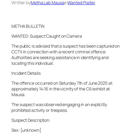
Written by
Metha Lab Mausa
in
Wanted Poster
METHA BULLETIN
WANTED: Suspect Caught on Camera
The public is advised that a suspect has been captured on
CCTV in connection with a recent criminal offence.
Authorities are seeking assistance in identifying and
locating this individual.
Incident Details:
The offence occurred on Saturday 7th of June 2025 at
approximately 14:16 in the vicinity of the C6 exhibit at
Mausa.
The suspect was observed engaging in an explicitly
prohibited activity or trespass.
Suspect Description:
Sex: [unknown]