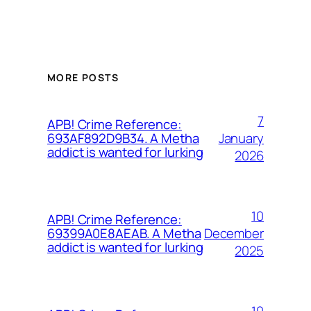
MORE POSTS
7
APB! Crime Reference:
January
693AF892D9B34. A Metha
addict is wanted for lurking
2026
10
APB! Crime Reference:
December
69399A0E8AEAB. A Metha
addict is wanted for lurking
2025
10