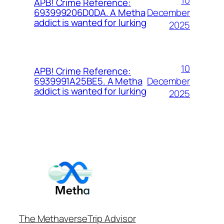
APB! Crime Reference:
December
693999206D0DA. A Metha
addict is wanted for lurking
2025
10
APB! Crime Reference:
December
6939991A25BE5. A Metha
addict is wanted for lurking
2025
The Methaverse
Trip Advisor