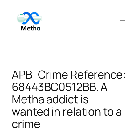
Skip
to
content
APB! Crime Reference:
68443BC0512BB. A
Metha addict is
wanted in relation to a
crime