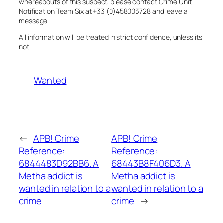
whereabouts of this suspect, please contact Crime Unit
Notification Team Six at +33 (0)458003728 and leave a
message.
All information will be treated in strict confidence, unless its
not.
Wanted
←
APB! Crime
APB! Crime
Reference:
Reference:
6844483D92BB6. A
68443B8F406D3. A
Metha addict is
Metha addict is
wanted in relation to a
wanted in relation to a
crime
crime
→