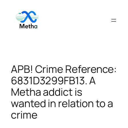
Skip
to
content
APB! Crime Reference:
6831D3299FB13. A
Metha addict is
wanted in relation to a
crime