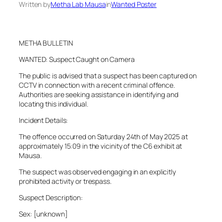
Written by
Metha Lab Mausa
in
Wanted Poster
METHA BULLETIN
WANTED: Suspect Caught on Camera
The public is advised that a suspect has been captured on
CCTV in connection with a recent criminal offence.
Authorities are seeking assistance in identifying and
locating this individual.
Incident Details:
The offence occurred on Saturday 24th of May 2025 at
approximately 15:09 in the vicinity of the C6 exhibit at
Mausa.
The suspect was observed engaging in an explicitly
prohibited activity or trespass.
Suspect Description:
Sex: [unknown]