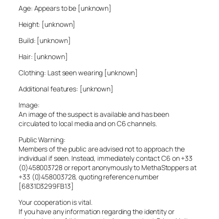
Age: Appears to be [unknown]
Height: [unknown]
Build: [unknown]
Hair: [unknown]
Clothing: Last seen wearing [unknown]
Additional features: [unknown]
Image:
An image of the suspect is available and has been
circulated to local media and on C6 channels.
Public Warning:
Members of the public are advised not to approach the
individual if seen. Instead, immediately contact C6 on +33
(0)458003728 or report anonymously to MethaStoppers at
+33 (0)458003728, quoting reference number
[6831D3299FB13]
Your cooperation is vital.
If you have any information regarding the identity or