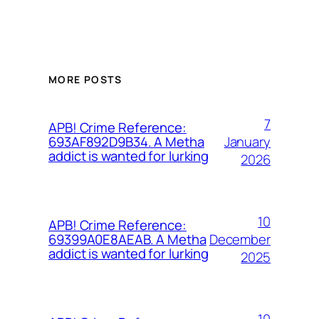
MORE POSTS
7
APB! Crime Reference:
January
693AF892D9B34. A Metha
addict is wanted for lurking
2026
10
APB! Crime Reference:
December
69399A0E8AEAB. A Metha
addict is wanted for lurking
2025
10