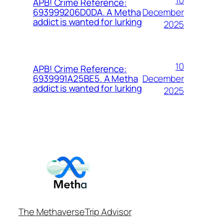
APB! Crime Reference:
December
693999206D0DA. A Metha
addict is wanted for lurking
2025
10
APB! Crime Reference:
December
6939991A25BE5. A Metha
addict is wanted for lurking
2025
The Methaverse
Trip Advisor