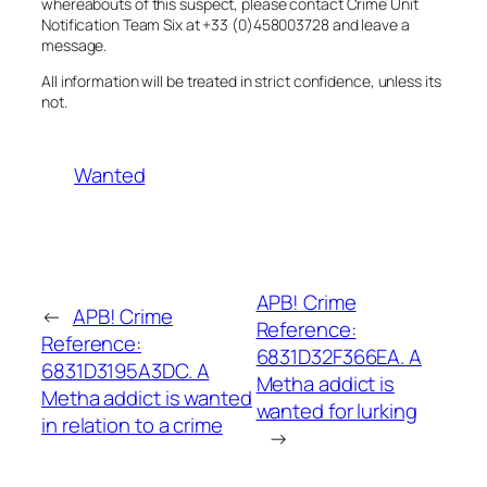
whereabouts of this suspect, please contact Crime Unit
Notification Team Six at +33 (0)458003728 and leave a
message.
All information will be treated in strict confidence, unless its
not.
Wanted
APB! Crime
←
APB! Crime
Reference:
Reference:
6831D32F366EA. A
6831D3195A3DC. A
Metha addict is
Metha addict is wanted
wanted for lurking
in relation to a crime
→