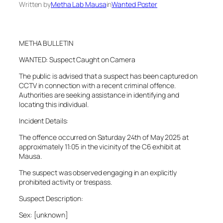
Written by
Metha Lab Mausa
in
Wanted Poster
METHA BULLETIN
WANTED: Suspect Caught on Camera
The public is advised that a suspect has been captured on
CCTV in connection with a recent criminal offence.
Authorities are seeking assistance in identifying and
locating this individual.
Incident Details:
The offence occurred on Saturday 24th of May 2025 at
approximately 11:05 in the vicinity of the C6 exhibit at
Mausa.
The suspect was observed engaging in an explicitly
prohibited activity or trespass.
Suspect Description:
Sex: [unknown]