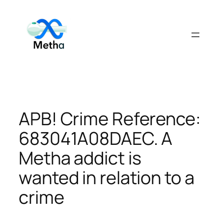
Skip
to
content
APB! Crime Reference:
683041A08DAEC. A
Metha addict is
wanted in relation to a
crime