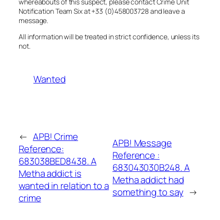
whereabouts of this suspect, please contact Crime Unit
Notification Team Six at +33 (0)458003728 and leave a
message.
All information will be treated in strict confidence, unless its
not.
Wanted
←
APB! Crime
APB! Message
Reference:
Reference :
683038BED8438. A
683043030B248. A
Metha addict is
Metha addict had
wanted in relation to a
something to say
→
crime