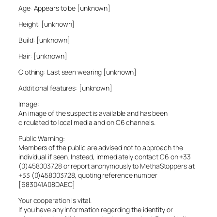
Age: Appears to be [unknown]
Height: [unknown]
Build: [unknown]
Hair: [unknown]
Clothing: Last seen wearing [unknown]
Additional features: [unknown]
Image:
An image of the suspect is available and has been
circulated to local media and on C6 channels.
Public Warning:
Members of the public are advised not to approach the
individual if seen. Instead, immediately contact C6 on +33
(0)458003728 or report anonymously to MethaStoppers at
+33 (0)458003728, quoting reference number
[683041A08DAEC]
Your cooperation is vital.
If you have any information regarding the identity or