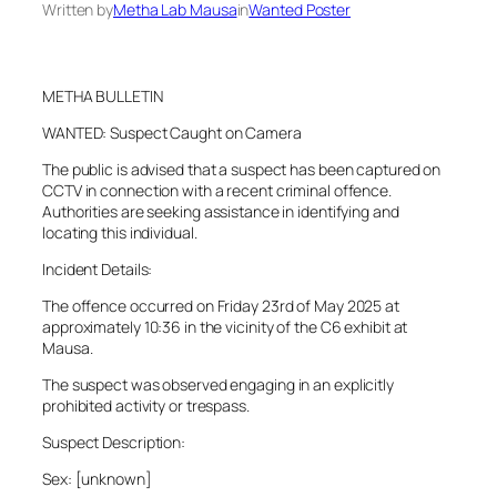
Written by
Metha Lab Mausa
in
Wanted Poster
METHA BULLETIN
WANTED: Suspect Caught on Camera
The public is advised that a suspect has been captured on
CCTV in connection with a recent criminal offence.
Authorities are seeking assistance in identifying and
locating this individual.
Incident Details:
The offence occurred on Friday 23rd of May 2025 at
approximately 10:36 in the vicinity of the C6 exhibit at
Mausa.
The suspect was observed engaging in an explicitly
prohibited activity or trespass.
Suspect Description:
Sex: [unknown]