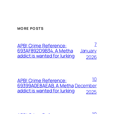
MORE POSTS
7
APB! Crime Reference:
January
693AF892D9B34. A Metha
addict is wanted for lurking
2026
10
APB! Crime Reference:
December
69399A0E8AEAB. A Metha
addict is wanted for lurking
2025
10