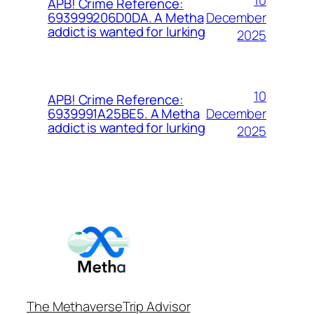
APB! Crime Reference:
December
693999206D0DA. A Metha
addict is wanted for lurking
2025
10
APB! Crime Reference:
December
6939991A25BE5. A Metha
addict is wanted for lurking
2025
The Methaverse
Trip Advisor