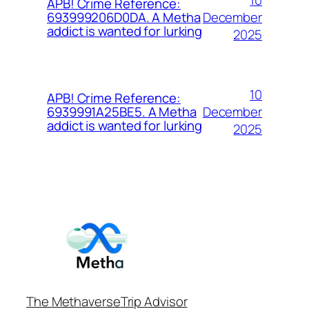
APB! Crime Reference:
December
693999206D0DA. A Metha
addict is wanted for lurking
2025
10
APB! Crime Reference:
December
6939991A25BE5. A Metha
addict is wanted for lurking
2025
The Methaverse
Trip Advisor