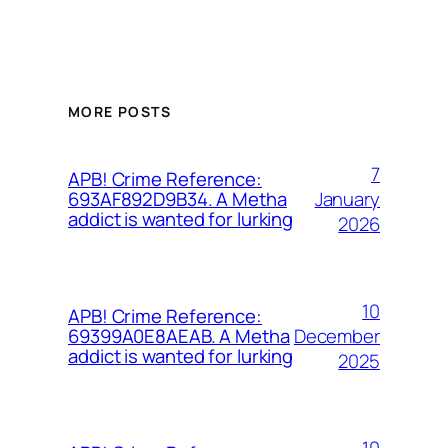
MORE POSTS
7
APB! Crime Reference:
January
693AF892D9B34. A Metha
addict is wanted for lurking
2026
10
APB! Crime Reference:
December
69399A0E8AEAB. A Metha
addict is wanted for lurking
2025
10