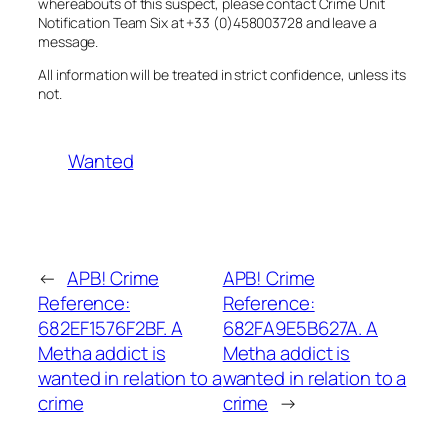
whereabouts of this suspect, please contact Crime Unit
Notification Team Six at +33 (0)458003728 and leave a
message.
All information will be treated in strict confidence, unless its
not.
Wanted
←
APB! Crime
APB! Crime
Reference:
Reference:
682EF1576F2BF. A
682FA9E5B627A. A
Metha addict is
Metha addict is
wanted in relation to a
wanted in relation to a
crime
crime
→