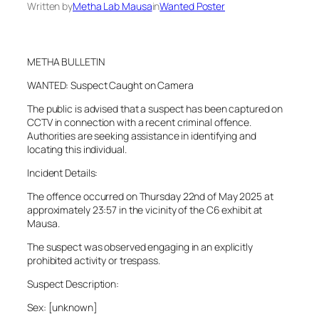
Written by
Metha Lab Mausa
in
Wanted Poster
METHA BULLETIN
WANTED: Suspect Caught on Camera
The public is advised that a suspect has been captured on
CCTV in connection with a recent criminal offence.
Authorities are seeking assistance in identifying and
locating this individual.
Incident Details:
The offence occurred on Thursday 22nd of May 2025 at
approximately 23:57 in the vicinity of the C6 exhibit at
Mausa.
The suspect was observed engaging in an explicitly
prohibited activity or trespass.
Suspect Description:
Sex: [unknown]