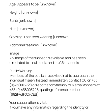
Age: Appears to be [unknown]
Height: [unknown]
Build: [unknown]
Hair: [unknown]
Clothing: Last seen wearing [unknown]
Additional features: [unknown]
Image:
An image of the suspect is available and has been
circulated to local media and on C6 channels.
Public Warning:
Members of the public are advised not to approach the
individual if seen. Instead, immediately contact C6 on +33
(0)458003728 or report anonymously to MethaStoppers at
+33 (0)458003728, quoting reference number
[682FABF027CEB]
Your cooperation is vital.
If you have any information regarding the identity or