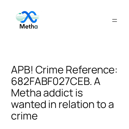
Skip
to
content
APB! Crime Reference:
682FABF027CEB. A
Metha addict is
wanted in relation to a
crime