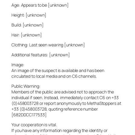
Age: Appears to be [unknown]
Height: [unknown]
Build: [unknown]
Hair: [unknown]
Clothing: Last seen wearing [unknown]
Additional features: [unknown]
Image:
An image of the suspect is available and has been
circulated to local media and on C6 channels.
Public Warning:
Members of the public are advised not to approach the
individual if seen. Instead, immediately contact C6 on +33
(0)458003728 or report anonymously to MethaStoppers at
+33 (0)458003728, quoting reference number
[682DDCC177533]
Your cooperation is vital.
If you have any information regarding the identity or