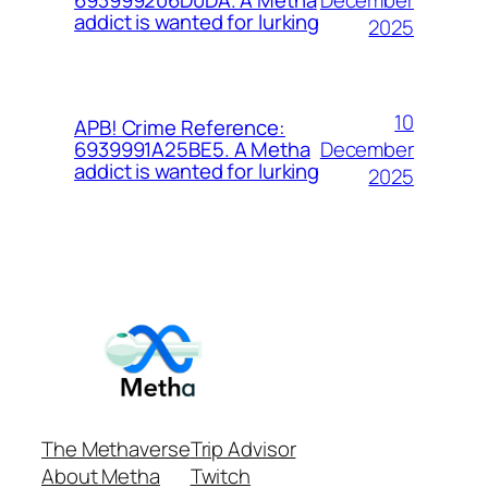
693999206D0DA. A Metha
addict is wanted for lurking
2025
10
APB! Crime Reference:
December
6939991A25BE5. A Metha
addict is wanted for lurking
2025
The Methaverse
Trip Advisor
About Metha
Twitch