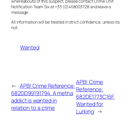
whereabouts of this suspect, please contact Crime Unit
Notification Team Six at +33 (0)458003728 and leave a
message.
All information will be treated in strict confidence, unless its
not.
Wanted
APB! Crime
←
APB! Crime Reference:
Reference:
682DD99191794. A metha
682DE1773C16F.
addict is wanted in
Wanted for
relation to a crime
Lurking
→