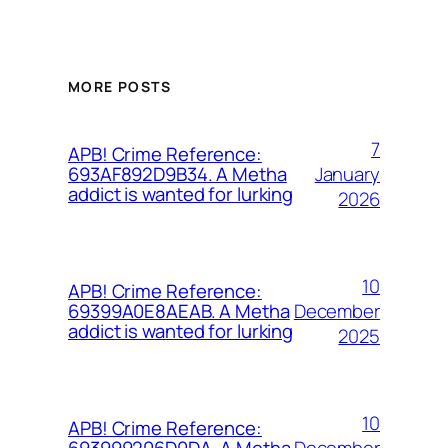
MORE POSTS
7
APB! Crime Reference:
January
693AF892D9B34. A Metha
addict is wanted for lurking
2026
10
APB! Crime Reference:
December
69399A0E8AEAB. A Metha
addict is wanted for lurking
2025
10
APB! Crime Reference:
December