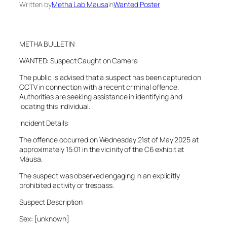
Written by
Metha Lab Mausa
in
Wanted Poster
METHA BULLETIN
WANTED: Suspect Caught on Camera
The public is advised that a suspect has been captured on
CCTV in connection with a recent criminal offence.
Authorities are seeking assistance in identifying and
locating this individual.
Incident Details:
The offence occurred on Wednesday 21st of May 2025 at
approximately 15:01 in the vicinity of the C6 exhibit at
Mausa.
The suspect was observed engaging in an explicitly
prohibited activity or trespass.
Suspect Description:
Sex: [unknown]