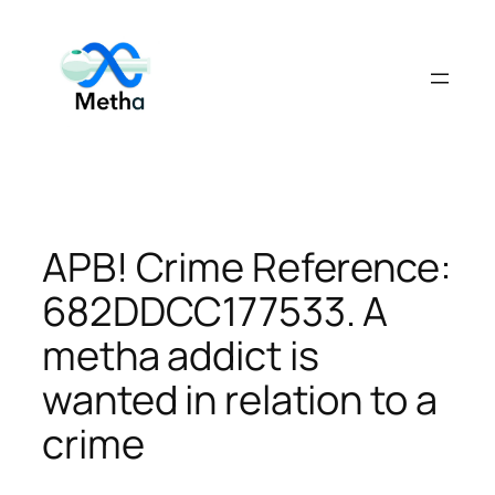
Skip
to
content
APB! Crime Reference:
682DDCC177533. A
metha addict is
wanted in relation to a
crime