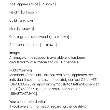
Age: Appears to be [unknown]
Height: [unknown]
Build: [unknown]
Hair: [unknown]
Clothing: Last seen wearing [unknown]
Additional features: [unknown]
Image:
An image of the suspect is available and has been
circulated to local media and on C6 channels.
Public Warning:
Members of the public are advised not to approach the
individual if seen. Instead, immediately contact C6 on +33
(0)458003728 or report anonymously to MethaStoppers at
+33 (0)458003728, quoting reference number
[68A87DA7A1A1C]
Your cooperation is vital.
If you have any information regarding the identity or