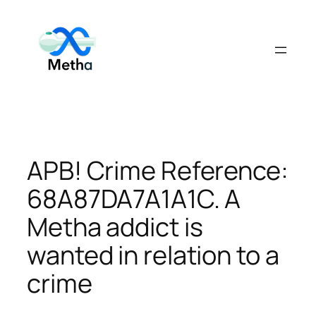
Skip
to
content
APB! Crime Reference:
68A87DA7A1A1C. A
Metha addict is
wanted in relation to a
crime