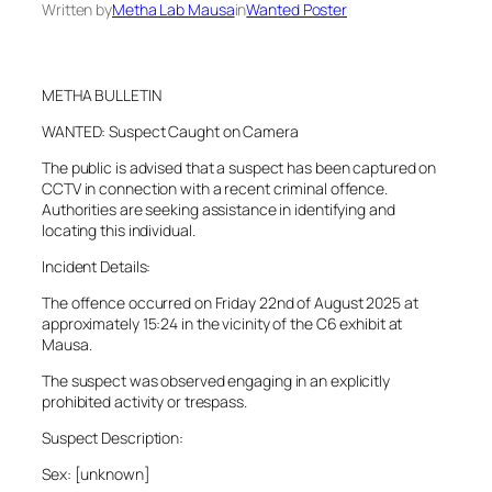
Written by
Metha Lab Mausa
in
Wanted Poster
METHA BULLETIN
WANTED: Suspect Caught on Camera
The public is advised that a suspect has been captured on
CCTV in connection with a recent criminal offence.
Authorities are seeking assistance in identifying and
locating this individual.
Incident Details:
The offence occurred on Friday 22nd of August 2025 at
approximately 15:24 in the vicinity of the C6 exhibit at
Mausa.
The suspect was observed engaging in an explicitly
prohibited activity or trespass.
Suspect Description:
Sex: [unknown]