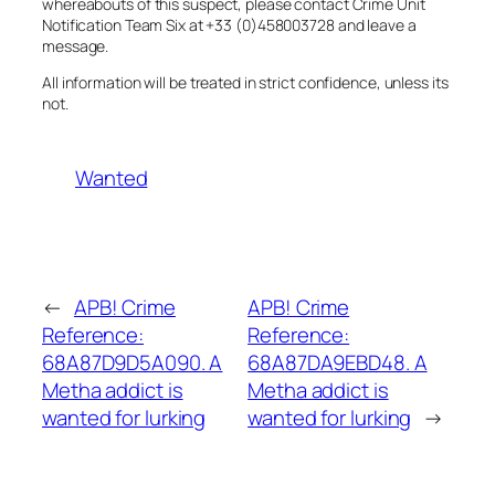
whereabouts of this suspect, please contact Crime Unit
Notification Team Six at +33 (0)458003728 and leave a
message.
All information will be treated in strict confidence, unless its
not.
Wanted
←
APB! Crime
APB! Crime
Reference:
Reference:
68A87D9D5A090. A
68A87DA9EBD48. A
Metha addict is
Metha addict is
wanted for lurking
wanted for lurking
→