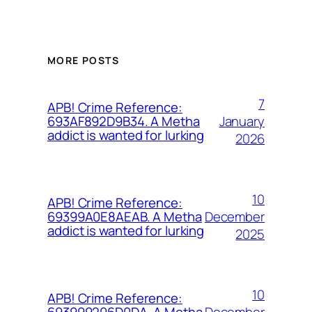
MORE POSTS
7
APB! Crime Reference:
January
693AF892D9B34. A Metha
addict is wanted for lurking
2026
10
APB! Crime Reference:
December
69399A0E8AEAB. A Metha
addict is wanted for lurking
2025
10
APB! Crime Reference:
December