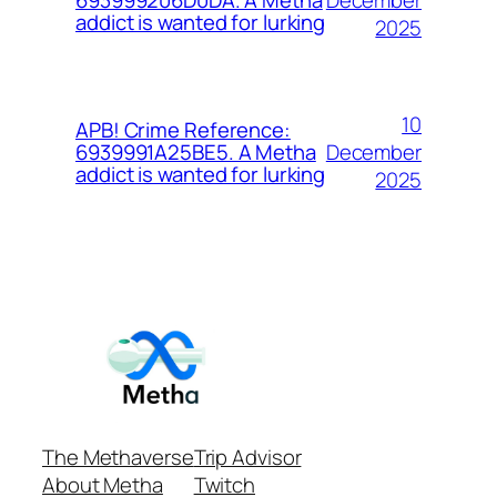
693999206D0DA. A Metha
addict is wanted for lurking
2025
10
APB! Crime Reference:
December
6939991A25BE5. A Metha
addict is wanted for lurking
2025
The Methaverse
Trip Advisor
About Metha
Twitch